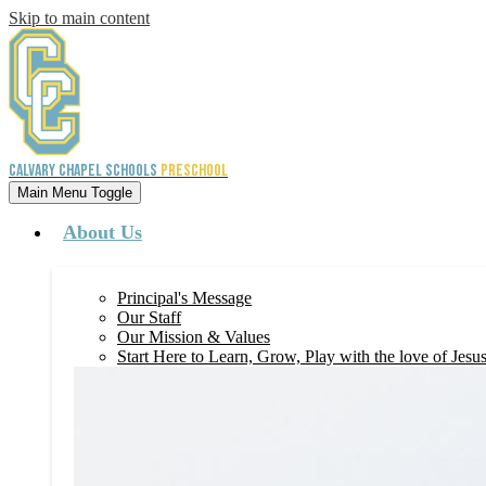
Skip to main content
Calvary Chapel Schools
Preschool
Main Menu Toggle
About Us
Principal's Message
Our Staff
Our Mission & Values
Start Here to Learn, Grow, Play with the love of Jesu